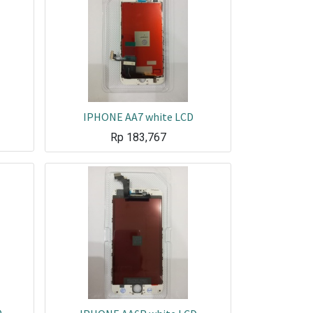
IPHONE AA7 white LCD
Rp
183,767