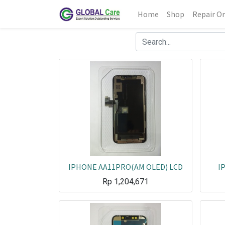
Home
Shop
Repair Or
IPHONE AA11PRO(AM OLED) LCD
I
Rp
1,204,671