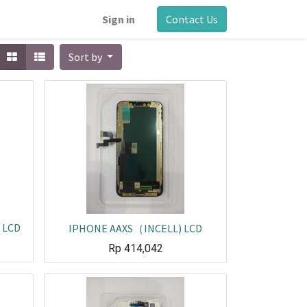
Sign in
Contact Us
Sort by
 LCD
IPHONE AAXS（INCELL) LCD
Rp
414,042