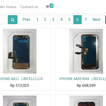
0
der Status
Contact us
Prev
1
2
3
4
5
6
7
Next
PHONE AA11（INCELL) LCD
IPHONE AAXS MAX（INCELL)
Rp
513,025
Rp
668,599