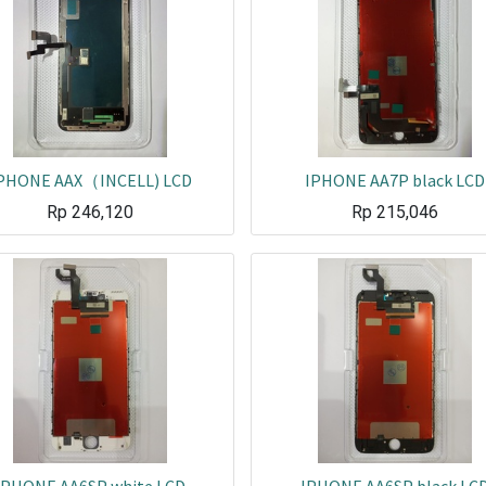
PHONE AAX（INCELL) LCD
IPHONE AA7P black LCD
Rp
246,120
Rp
215,046