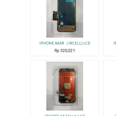
IPHONE AAXR（INCELL) LCD
I
Rp
520,021