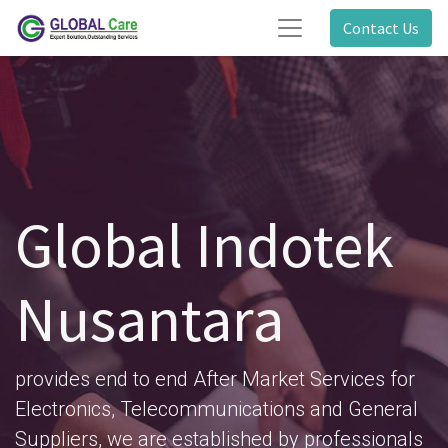
Contact Us
Global Indotek
Nusantara
provides end to end After Market Services for
Electronics, Telecommunications and General
Suppliers, we are established by professionals