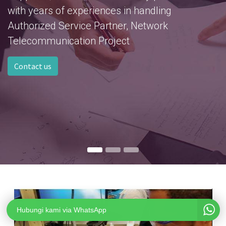
with years of experiences in handling
Authorized Service Partner, Network
Telecommunication Project
Contact us
Hubungi kami via WhatsApp