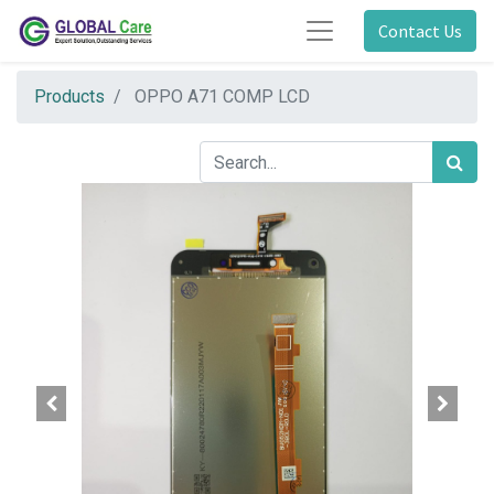
Contact Us
Products
OPPO A71 COMP LCD