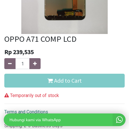
OPPO A71 COMP LCD
Rp
239,535
Add to Cart
Temporarily out of stock
Terms and Conditions
30-day money-back guarantee
Hubungi kami via WhatsApp
Shipping: 2-3 Business Days