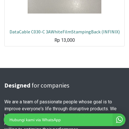
DataCable C030-C 3AWhiteFilmStampingBack (INFINIX)
Rp
13,000
Designed
for companies
We are a team of passionate people whose goal is to
improve everyone's life through disruptive products. We
build great products to solve your business problems. Our
Hubungi kami via WhatsApp
products are designed for small to medium size companies