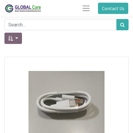
Contact Us