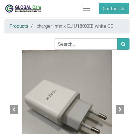
Contact Us
Products
charger Infinix EU U180XEB white CE