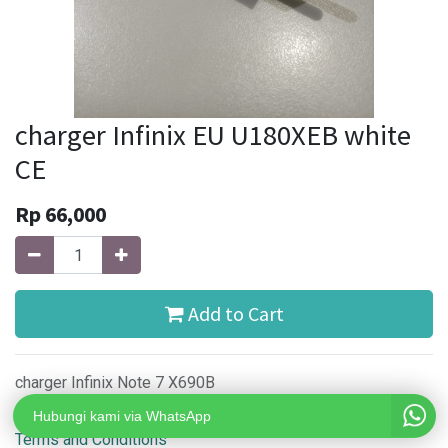
charger Infinix EU U180XEB white
CE
Rp
66,000
Add to Cart
charger Infinix Note 7 X690B
Hubungi kami via WhatsApp
Terms and Conditions