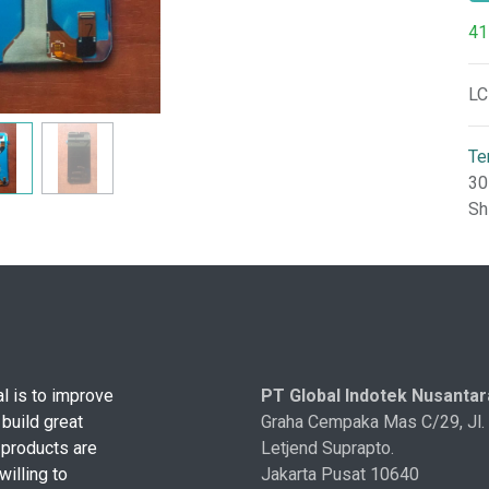
41
LC
Te
30
Sh
l is to improve
PT Global Indotek Nusantar
 build great
Graha Cempaka Mas C/29, Jl.
 products are
Letjend Suprapto.
illing to
Jakarta Pusat 10640