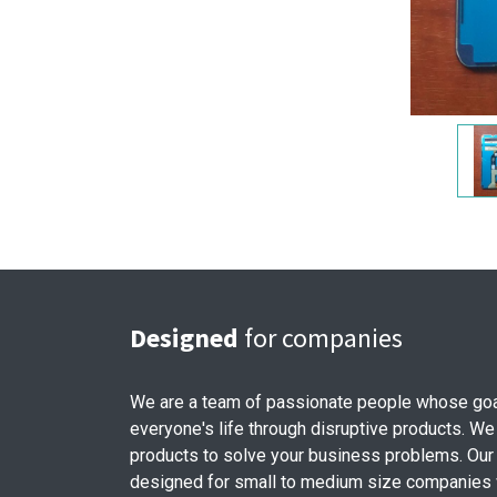
Designed
for companies
We are a team of passionate people whose goa
everyone's life through disruptive products. We
products to solve your business problems. Our
designed for small to medium size companies w