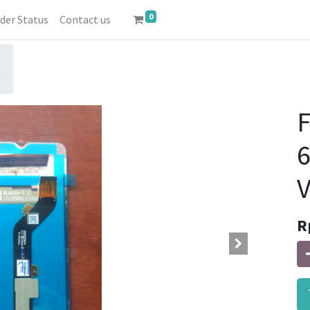
0
der Status
Contact us
0
6
V
R