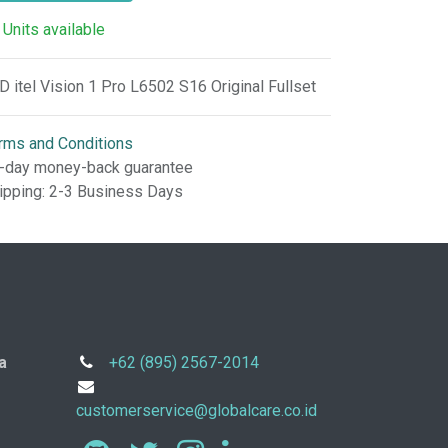
 Units available
D itel Vision 1 Pro L6502 S16 Original Fullset
rms and Conditions
-day money-back guarantee
ipping: 2-3 Business Days
a
+62 (895) 2567-2014
customerservice@globalcare.co.id