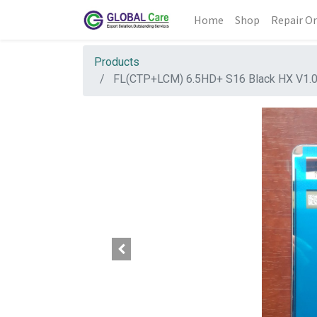
Home
Shop
Repair Or
Products
FL(CTP+LCM) 6.5HD+ S16 Black HX V1.