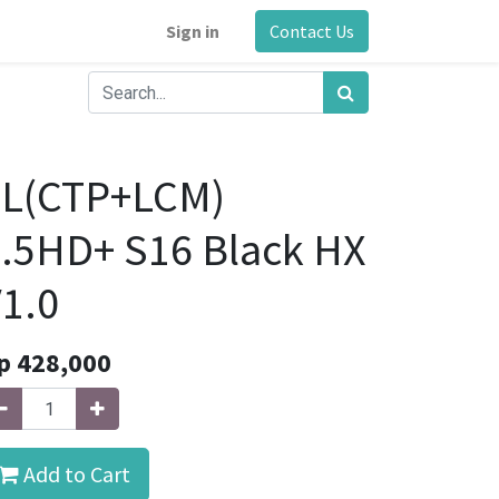
Sign in
Contact Us
FL(CTP+LCM)
.5HD+ S16 Black HX
1.0
p
428,000
Add to Cart