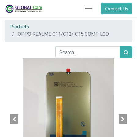
Contact Us
Products
OPPO REALME C11/C12/ C15 COMP LCD