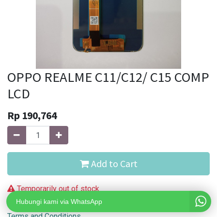
OPPO REALME C11/C12/ C15 COMP
LCD
Rp
190,764
Add to Cart
Temporarily out of stock
Hubungi kami via WhatsApp
Terms and Conditions