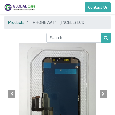
Contact Us
Products
IPHONE AA11（INCELL) LCD