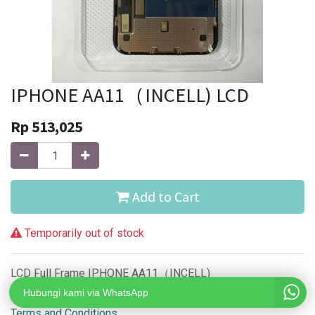
IPHONE AA11（INCELL) LCD
Rp
513,025
Add to Cart
Temporarily out of stock
LCD Full Frame IPHONE AA11（INCELL)
Hubungi kami via WhatsApp
Terms and Conditions