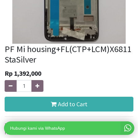
PF Mi housing+FL(CTP+LCM)X6811
StaSilver
Rp
1,392,000
Add to Cart
LCD INFINIX ZERO X PRO X6811 FULL FRAME ORIGINAL
Hubungi kami via WhatsApp
FACTORY