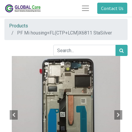
Contact Us
Products
PF Mi housing+FL(CTP+LCM)X6811 StaSilver