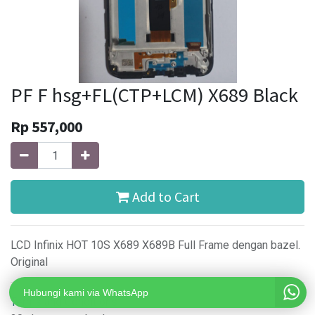
PF F hsg+FL(CTP+LCM) X689 Black
Rp
557,000
Add to Cart
LCD Infinix HOT 10S X689 X689B Full Frame dengan bazel.
Original
Hubungi kami via WhatsApp
Terms and Conditions