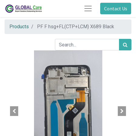
Contact Us
Products
PF F hsg+FL(CTP+LCM) X689 Black