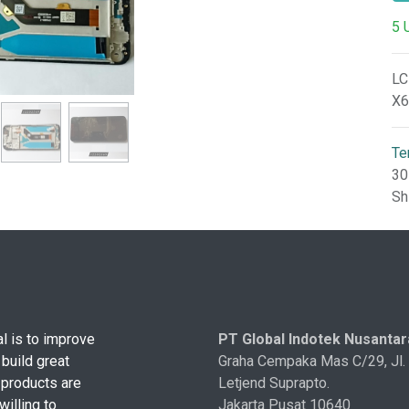
5 
LC
X6
Te
30
Sh
l is to improve
PT Global Indotek Nusantar
 build great
Graha Cempaka Mas C/29, Jl.
 products are
Letjend Suprapto.
illing to
Jakarta Pusat 10640