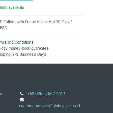
Units available
D Fullset with Frame Infinix Hot 10 Play /
88C
rms and Conditions
-day money-back guarantee
ipping: 2-3 Business Days
a
+62 (895) 2567-2014
customerservice@globalcare.co.id