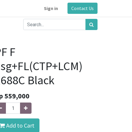
Sign in
Contact Us
F F
hsg+FL(CTP+LCM)
688C Black
p
559,000
Add to Cart