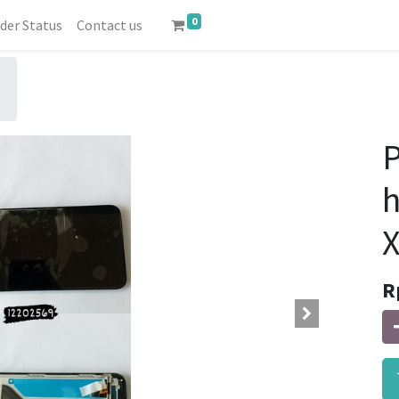
0
der Status
Contact us
P
X
R