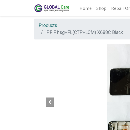
Home
Shop
Repair Or
Products
PF F hsg+FL(CTP+LCM) X688C Black