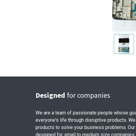
Designed
for companies
We are a team of passionate people whose goa
everyone's life through disruptive products. We
products to solve your business problems. Our
designed for small to medium size companies w