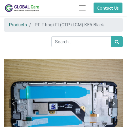
Contact Us
Products
PF F hsg+FL(CTP+LCM) KE5 Black