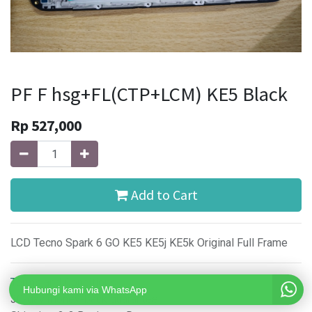
PF F hsg+FL(CTP+LCM) KE5 Black
Rp
527,000
Add to Cart
LCD Tecno Spark 6 GO KE5 KE5j KE5k Original Full Frame
Terms and Conditions
Hubungi kami via WhatsApp
30-day money-back guarantee