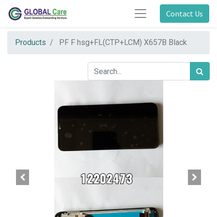
Contact Us
Products
PF F hsg+FL(CTP+LCM) X657B Black