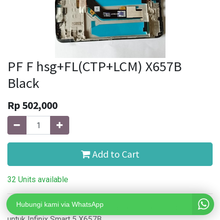
PF F hsg+FL(CTP+LCM) X657B
Black
Rp
502,000
Add to Cart
32 Units available
Hubungi kami via WhatsApp
LCD Original Fullset (LCD+Touchscreen+Front Housing)
untuk Infinix Smart 5 X657B.