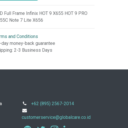
D Full Frame Infinix HOT 9 X655 HOT 9 PRO
55C Note 7 Lite X656
rms and Conditions
-day money-back guarantee
ipping: 2-3 Business Days
a
+62 (895) 2567-2014
customerservice@globalcare.co.id