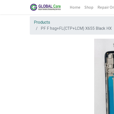
Home
Shop
Repair Or
Products
PF F hsg+FL(CTP+LCM) X655 Black HX