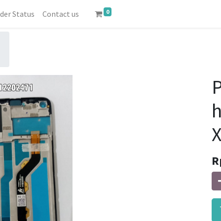
0
der Status
Contact us
P
X
R