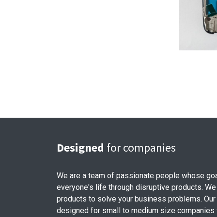
Designed
for companies
We are a team of passionate people whose goa
everyone's life through disruptive products. We
products to solve your business problems. Our
designed for small to medium size companies w