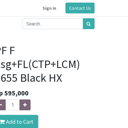
Sign in
Contact Us
F F
hsg+FL(CTP+LCM)
655 Black HX
p
595,000
Add to Cart