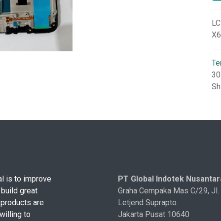
LC
X6
Te
30
Sh
l is to improve
PT Global Indotek Nusantar
 build great
Graha Cempaka Mas C/29, Jl.
 products are
Letjend Suprapto.
illing to
Jakarta Pusat 10640