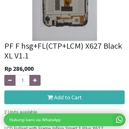
PF F hsg+FL(CTP+LCM) X627 Black
XL V1.1
Rp
286,000
Add to Cart
2 Units available
Hubungi kami via WhatsApp
LCD Fullset with Frame Infinix Smart 3 Plus X627