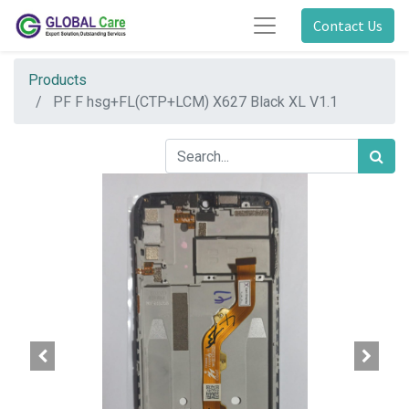
Contact Us
Products
PF F hsg+FL(CTP+LCM) X627 Black XL V1.1