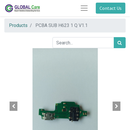
Contact Us
Products
PCBA SUB H623 1 Q V1.1