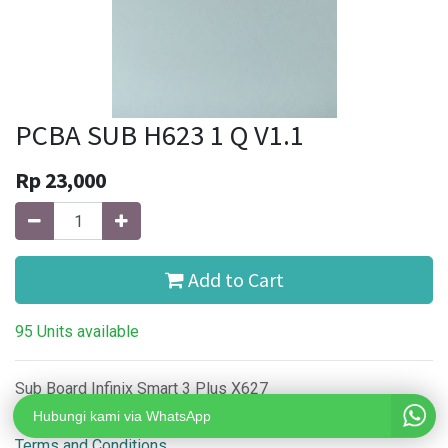
PCBA SUB H623 1 Q V1.1
Rp
23,000
Add to Cart
95 Units available
Sub Board Infinix Smart 3 Plus X627
Hubungi kami via WhatsApp
Terms and Conditions