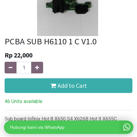
PCBA SUB H6110 1 C V1.0
Rp
22,000
Add to Cart
46 Units available
Sub board Infinix Hot 8 X650 S4 X626B Hot 9 X655C
TECNO Spark 4 KC8
Hubungi kami via WhatsApp