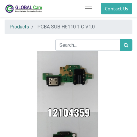
Contact Us
Products
PCBA SUB H6110 1 C V1.0